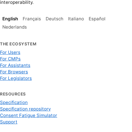
interoperability.
English
Français
Deutsch
Italiano
Español
Nederlands
THE ECOSYSTEM
For Users
For CMPs
For Assistants
For Browsers
For Legislators
RESOURCES
Specification
Specification repository
Consent Fatigue Simulator
Support