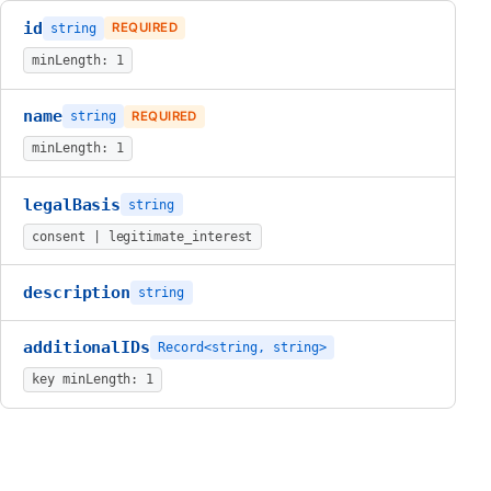
id
string
REQUIRED
minLength: 1
name
string
REQUIRED
minLength: 1
legalBasis
string
consent | legitimate_interest
description
string
additionalIDs
Record<string, string>
key minLength: 1