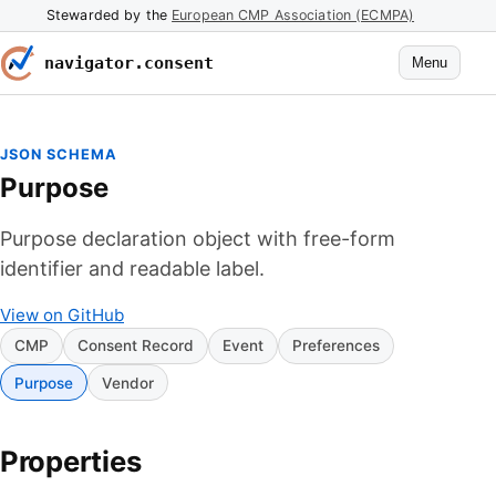
Stewarded by the
European CMP Association (ECMPA)
navigator.consent
Menu
JSON SCHEMA
Purpose
Purpose declaration object with free-form
identifier and readable label.
View on GitHub
CMP
Consent Record
Event
Preferences
Purpose
Vendor
Properties