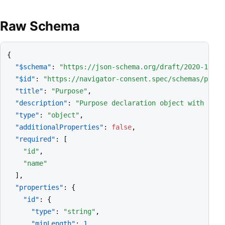
Raw Schema
{

"$schema"
: 
"https://json-schema.org/draft/2020-12/sc
"$id"
: 
"https://navigator-consent.spec/schemas/purpo
"title"
: 
"Purpose"
,

"description"
: 
"Purpose declaration object with free
"type"
: 
"object"
,

"additionalProperties"
: 
false
,

"required"
: [

"id"
,

"name"
  ],

"properties"
: {

"id"
: {

"type"
: 
"string"
,

"minLength"
: 
1