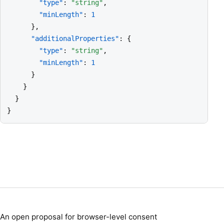
"type"
: 
"string"
,

"minLength"
: 
1
      },

"additionalProperties"
: {

"type"
: 
"string"
,

"minLength"
: 
1
      }

    }

  }

}
An open proposal for browser-level consent