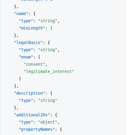
    },

"name"
: {

"type"
: 
"string"
,

"minLength"
: 
1
    },

"legalBasis"
: {

"type"
: 
"string"
,

"enum"
: [

"consent"
,

"legitimate_interest"
      ]

    },

"description"
: {

"type"
: 
"string"
    },

"additionalIDs"
: {

"type"
: 
"object"
,

"propertyNames"
: {
