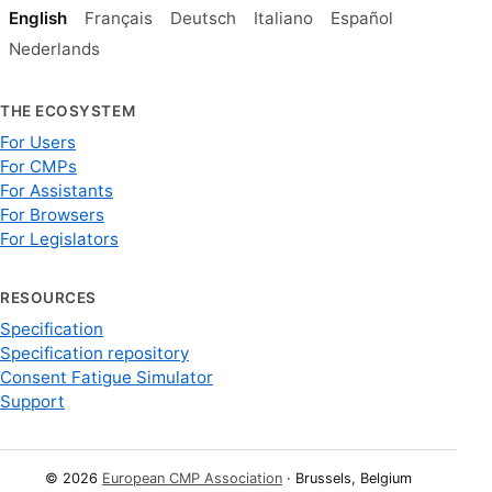
English
Français
Deutsch
Italiano
Español
Nederlands
THE ECOSYSTEM
For Users
For CMPs
For Assistants
For Browsers
For Legislators
RESOURCES
Specification
Specification repository
Consent Fatigue Simulator
Support
© 2026
European CMP Association
· Brussels, Belgium