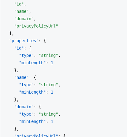
"id"
,

"name"
,

"domain"
,

"privacyPolicyUrl"
  ],

"properties"
: {

"id"
: {

"type"
: 
"string"
,

"minLength"
: 
1
    },

"name"
: {

"type"
: 
"string"
,

"minLength"
: 
1
    },

"domain"
: {

"type"
: 
"string"
,

"minLength"
: 
1
    },

"privacyPolicyUrl"
: {
