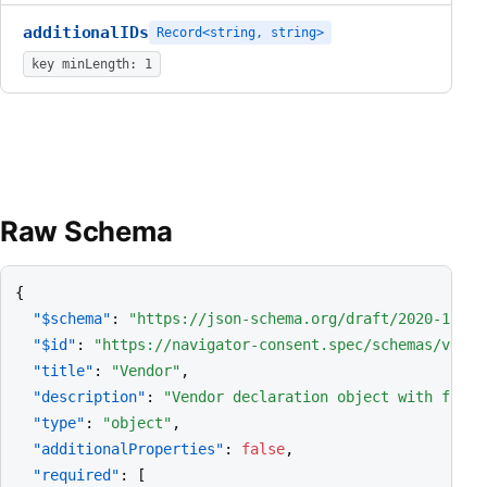
additionalIDs
Record<string, string>
key minLength: 1
Raw Schema
{

"$schema"
: 
"https://json-schema.org/draft/2020-12/sc
"$id"
: 
"https://navigator-consent.spec/schemas/vendo
"title"
: 
"Vendor"
,

"description"
: 
"Vendor declaration object with free-
"type"
: 
"object"
,

"additionalProperties"
: 
false
,

"required"
: [
