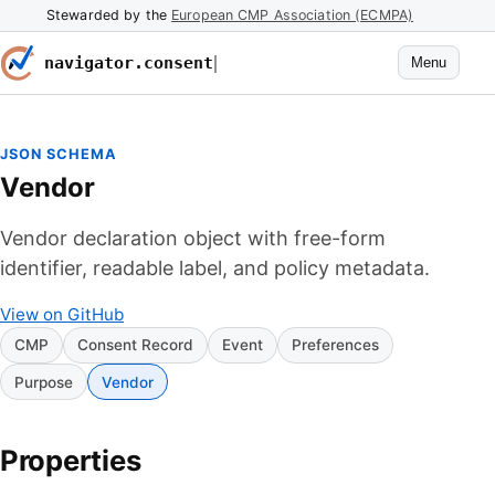
Stewarded by the
European CMP Association (ECMPA)
navigator.consent
Menu
JSON SCHEMA
Vendor
Vendor declaration object with free-form
identifier, readable label, and policy metadata.
View on GitHub
CMP
Consent Record
Event
Preferences
Purpose
Vendor
Properties