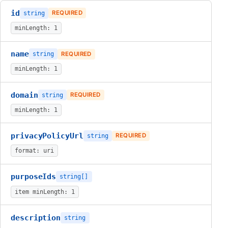
id
string
REQUIRED
minLength: 1
name
string
REQUIRED
minLength: 1
domain
string
REQUIRED
minLength: 1
privacyPolicyUrl
string
REQUIRED
format: uri
purposeIds
string[]
item minLength: 1
description
string