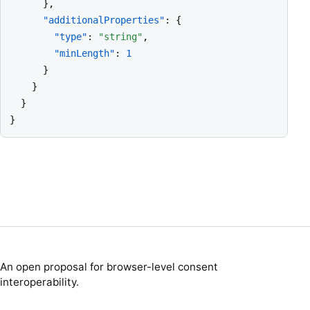
      },

"additionalProperties"
: {

"type"
: 
"string"
,

"minLength"
: 
1
      }

    }

  }

}
An open proposal for browser-level consent
interoperability.