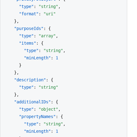
"type"
: 
"string"
,

"format"
: 
"uri"
    },

"purposeIds"
: {

"type"
: 
"array"
,

"items"
: {

"type"
: 
"string"
,

"minLength"
: 
1
      }

    },

"description"
: {

"type"
: 
"string"
    },

"additionalIDs"
: {

"type"
: 
"object"
,

"propertyNames"
: {

"type"
: 
"string"
,

"minLength"
: 
1